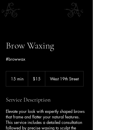
Brow Waxing
#browwax
15
US
15 min
1
$15
West 19th Street
dollars
5
m
i
Service Description
n
Elevate your look with expertly shaped brows
that frame and flatter your natural features.
This service includes a detailed consultation
followed by precise waxing to sculpt the