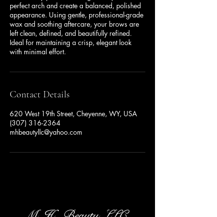
perfect arch and create a balanced, polished
appearance. Using gentle, professional-grade
wax and soothing aftercare, your brows are
left clean, defined, and beautifully refined.
Ideal for maintaining a crisp, elegant look
with minimal effort.
Contact Details
620 West 19th Street, Cheyenne, WY, USA
(307) 316-2364
mhbeautyllc@yahoo.com
M .H . Beauty, LLC