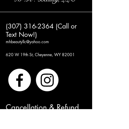
(307) 316-2364 (Call or
Text Now!)
mhbeautyllc@yahoo.com
620 W 19th St, Cheyenne, WY 82001
Cancellation & Refund
Policy