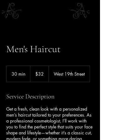
Men's Haircut
32
US
30 min
3
$32
West 19th Street
dollars
0
m
i
Service Description
n
Get a fresh, clean look with a personalized
men’s haircut tailored to your preferences. As
a professional cosmetologist, I’ll work with
you to find the perfect style that suits your face
shape and lifestyle—whether it’s a classic cut,
modern fade, or something more daring.