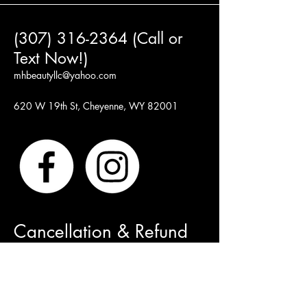
(307) 316-2364 (Call or
Text Now!)
mhbeautyllc@yahoo.com
620 W 19th St, Cheyenne, WY 82001
Cancellation & Refund
Policy