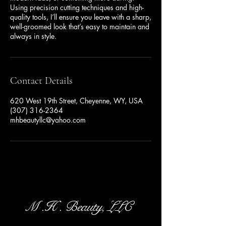
Using precision cutting techniques and high-
quality tools, I’ll ensure you leave with a sharp,
well-groomed look that’s easy to maintain and
always in style.
Contact Details
620 West 19th Street, Cheyenne, WY, USA
(307) 316-2364
mhbeautyllc@yahoo.com
M .H . Beauty, LLC